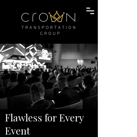
Flawless for Every
Event