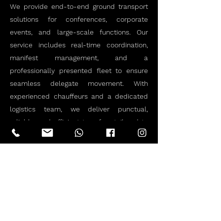
We provide end-to-end ground transport
solutions for conferences, corporate
events, and large-scale functions. Our
service includes real-time coordination,
manifest management, and a
professionally presented fleet to ensure
seamless delegate movement. With
experienced chauffeurs and a dedicated
logistics team, we deliver punctual,
reliable, and efficient transfers tailored to
your event schedule and standards.
Let us handle the transport, so you can
focus on the event. Get in touch today to
discuss your requirements.
Book Now!